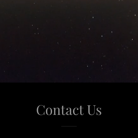
Contact Us