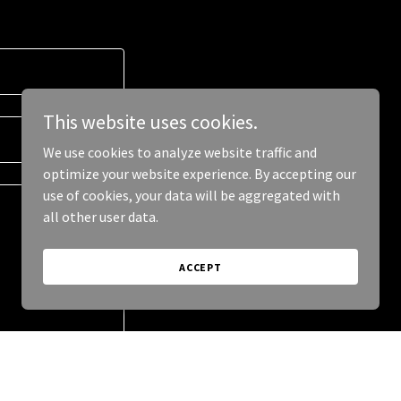
This website uses cookies.
We use cookies to analyze website traffic and
optimize your website experience. By accepting our
use of cookies, your data will be aggregated with
all other user data.
ACCEPT