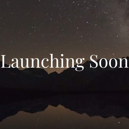
Launching Soon