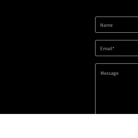
Name
Email*