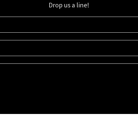
Drop us a line!
Sign up for our email list for updates, promotions, and more.