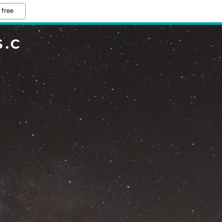
 free
.C