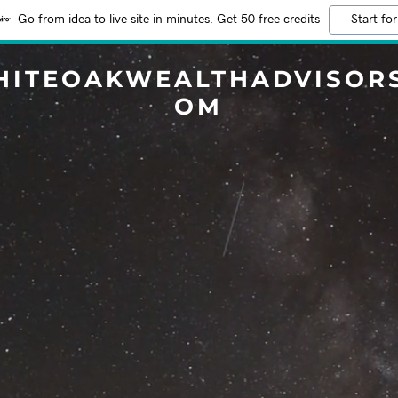
Go from idea to live site in minutes. Get 50 free credits
Start for
HITEOAKWEALTHADVISORS
OM